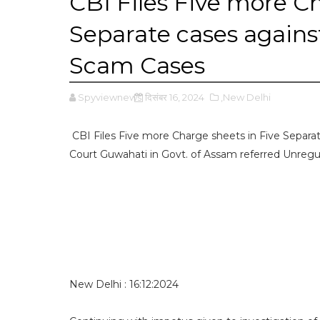
CBI Files Five more Ch
Separate cases agains
Scam Cases
Spyviewnews
दिसंबर 16, 2024
,New Delhi
CBI Files Five more Charge sheets in Five Separa
Court Guwahati in Govt. of Assam referred Unreg
New Delhi : 16:12:2024