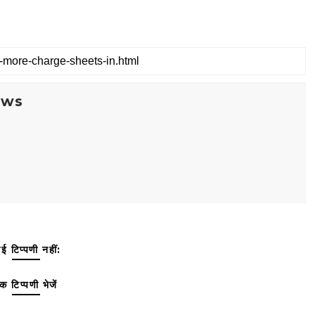
ews
ई टिप्पणी नहीं:
क टिप्पणी भेजें