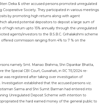
d Jiten Deka & other accused persons promoted unregulated
Cooperative Society. They participated in various meetings
posits by promoting high returns along with agent
ch allured potential depositors to deposit a large sum of
 of high return upto 15% annually through the unregulated
icited agents/investors to the B.S.B.C. Grihalakshmi scheme
 offered commission ranging from 4% to 7 % on the
persons namely Smt. Mainao Brahma, Shri Dipankar Bhatta,
e the Special CBI Court, Guwahati, in RC 7E/2024 re-
e was registered after taking over investigation of
. Investigation established that the accused persons viz.
Jyotisman Sarma and Shri Sumit Barman had entered into
unning Unregulated Deposit Scheme with intention to
ppropriated the hard earned money of the general public to