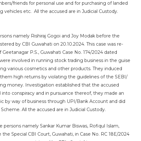
ers/friends for personal use and for purchasing of landed
g vehicles etc. All the accused are in Judicial Custody.
persons namely Rishiraj Gogoi and Joy Modak before the
istered by CBI Guwahati on 20.10.2024. This case was re-
 of Geetanagar P.S., Guwahati Case No. 174/2024 dated
re involved in running stock trading business in the guise
ling various cosmetics and other products. They induced
them high returns by violating the guidelines of the SEBI/
ing money. Investigation established that the accused
 into conspiracy and in pursuance thereof, they made an
lic by way of business through UPI/Bank Account and did
Scheme. All the accused are in Judicial Custody.
ate persons namely Sankar Kumar Biswas, Rofiqul Islam,
 the Special CBI Court, Guwahati, in Case No. RC 18E/2024