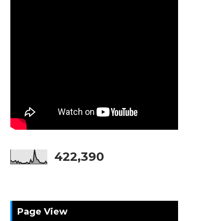
422,390
Page View