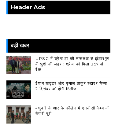
Header Ads
बड़ी खबर
UPSC में श्रेया झा की सफलता से झंझारपुर
में खुशी की लहर : श्रेया को मिला 357 वां
रैंक
ईशान खट्टर और मृणाल ठाकुर स्टारर पिप्पा
2 दिसंबर को होगी रिलीज
मधुबनी के आर के.कॉलेज में एनसीसी कैम्प की
तैयारी पूरी