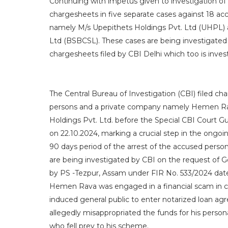
Continuing with impetus given to investigation of
chargesheets in five separate cases against 18 ac
namely M/s Upepithets Holdings Pvt. Ltd (UHPL)
Ltd (BSBCSL). These cases are being investigated 
chargesheets filed by CBI Delhi which too is inv
The Central Bureau of Investigation (CBI) filed ch
persons and a private company namely Hemen Rav
Holdings Pvt. Ltd. before the Special CBI Court G
on 22.10.2024, marking a crucial step in the ongoing
90 days period of the arrest of the accused pers
are being investigated by CBI on the request of G
by PS -Tezpur, Assam under FIR No. 533/2024 dat
Hemen Rava was engaged in a financial scam in co
induced general public to enter notarized loan a
allegedly misappropriated the funds for his personal
who fell prey to his scheme.