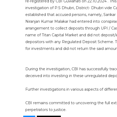
re-registered by CBI Guwahati on 22.10.2024 . This
investigation of P.S Dhubri, District- Dhubri vide
established that accused persons, namely, Sankar
Niranjan Kumar Malakar had entered into conspira
arrangement to collect deposits through UPI / Ca
name of Titan Capital Market and did not deposit/
depositors with any Regulated Deposit Scheme. 
for investments and did not return the said amou
​During the investigation, CBI has successfully tr
deceived into investing in these unregulated dep
Further investigations in various aspects of differe
CBI remains committed to uncovering the full exte
perpetrators to justice.​​​