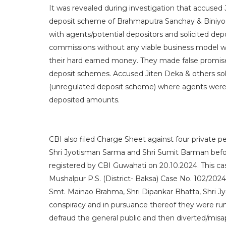
It was revealed during investigation that accuse
deposit scheme of Brahmaputra Sanchay & Biniyog 
with agents/potential depositors and solicited de
commissions without any viable business model whi
their hard earned money. They made false promise
deposit schemes. Accused Jiten Deka & others sol
(unregulated deposit scheme) where agents were
deposited amounts.
CBI also filed Charge Sheet against four private 
Shri Jyotisman Sarma and Shri Sumit Barman befor
registered by CBI Guwahati on 20.10.2024. This cas
Mushalpur P.S. (District- Baksa) Case No. 102/2024
Smt. Mainao Brahma, Shri Dipankar Bhatta, Shri 
conspiracy and in pursuance thereof they were r
defraud the general public and then diverted/misa