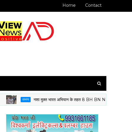
Home
Contact
नशा मुक्त भारत अभियान के तहत 8 BH BN NCC दरभंगा के कैडेटों ने निका
दरभंगा