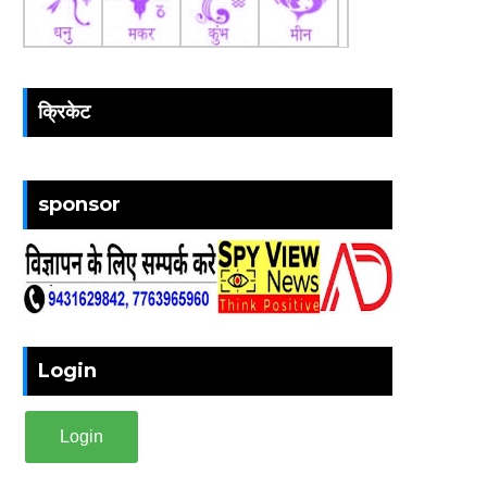
क्रिकेट
sponsor
Login
Login