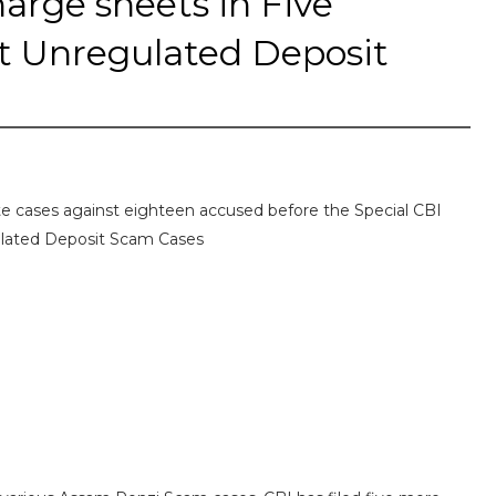
arge sheets in Five
t Unregulated Deposit
te cases against eighteen accused before the Special CBI
ulated Deposit Scam Cases