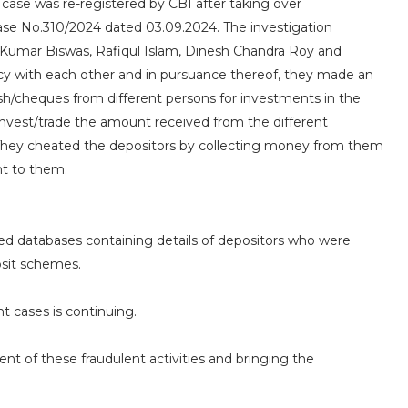
 case was re-registered by CBI after taking over
 Case No.310/2024 dated 03.09.2024. The investigation
 Kumar Biswas, Rafiqul Islam, Dinesh Chandra Roy and
cy with each other and in pursuance thereof, they made an
sh/cheques from different persons for investments in the
invest/trade the amount received from the different
They cheated the depositors by collecting money from them
nt to them.
aced databases containing details of depositors who were
osit schemes.
nt cases is continuing.
nt of these fraudulent activities and bringing the