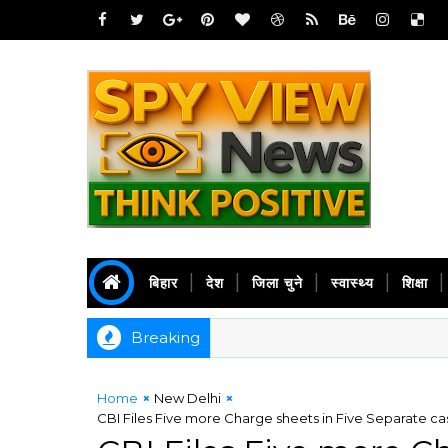
बिहार
देश
जिला चुने
स्वास्थ्य
शिक्षा
Breaking
Home
New Delhi
CBI Files Five more Charge sheets in Five Separate 