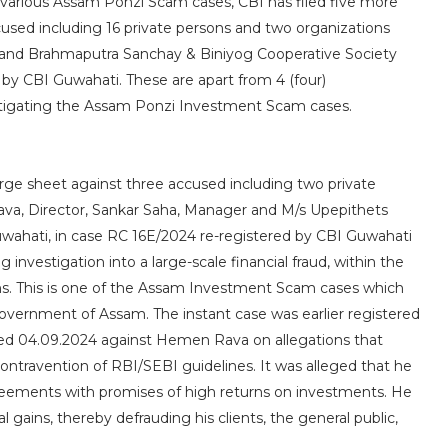
 various Assam Ponzi Scam cases, CBI has filed five more
cused including 16 private persons and two organizations
 and Brahmaputra Sanchay & Biniyog Cooperative Society
by CBI Guwahati. These are apart from 4 (four)
estigating the Assam Ponzi Investment Scam cases.
arge sheet against three accused including two private
a, Director, Sankar Saha, Manager and M/s Upepithets
uwahati, in case RC 16E/2024 re-registered by CBI Guwahati
 investigation into a large-scale financial fraud, within the
ons. This is one of the Assam Investment Scam cases which
overnment of Assam. The instant case was earlier registered
ed 04.09.2024 against Hemen Rava on allegations that
ntravention of RBI/SEBI guidelines. It was alleged that he
greements with promises of high returns on investments. He
 gains, thereby defrauding his clients, the general public,