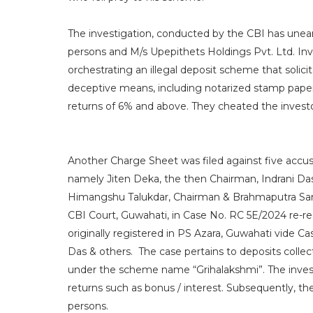
The investigation, conducted by the CBI has unea
persons and M/s Upepithets Holdings Pvt. Ltd. Inv
orchestrating an illegal deposit scheme that solic
deceptive means, including notarized stamp paper
returns of 6% and above. They cheated the investo
Another Charge Sheet was filed against five accus
namely Jiten Deka, the then Chairman, Indrani Das
Himangshu Talukdar, Chairman & Brahmaputra Sanc
CBI Court, Guwahati, in Case No. RC 5E/2024 re-r
originally registered in PS Azara, Guwahati vide C
Das & others. The case pertains to deposits coll
under the scheme name “Grihalakshmi”. The investo
returns such as bonus / interest. Subsequently, t
persons.