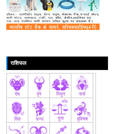
राशिफल