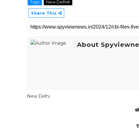
Tags
New Delhi#
Share This
About Spyviewn
New Delhi
को
ए