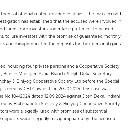
rthed substantial material evidence against the two accused
estigation has established that the accused were involved in
ited funds from investors under false pretence. They used
s, to lure investors with the promise of guaranteed monthly
rs and misappropriated the deposits for their personal gains.
ed including four private persons and a Cooperative Society
, Branch Manager, Azara Branch, Sanjib Deka, Secretary,
hay & Biniyog Cooperative Society Ltd before the Special
egistered by CBI Guwahati on 20.10.2024. This case was
ase No.184/2024 dated 12.09.2024 against Jiten Deka, Indrani
ected by Brahmaputra Sanchay & Biniyog Cooperative Society
rs were allegedly lured with promises of substantial
he deposits were allegedly misappropriated by the accused