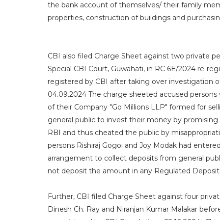
the bank account of themselves/ their family memb
properties, construction of buildings and purchasin
CBI also filed Charge Sheet against two private 
Special CBI Court, Guwahati, in RC 6E/2024 re-reg
registered by CBI after taking over investigation
04.09.2024 The charge sheeted accused persons we
of their Company "Go Millions LLP" formed for sel
general public to invest their money by promising 
RBI and thus cheated the public by misappropriat
persons Rishiraj Gogoi and Joy Modak had entered
arrangement to collect deposits from general pub
not deposit the amount in any Regulated Deposit 
Further, CBI filed Charge Sheet against four priv
Dinesh Ch. Ray and Niranjan Kumar Malakar before