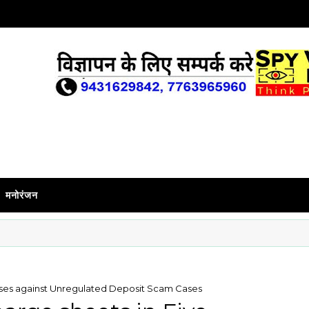
मनोरंजन
cases against Unregulated Deposit Scam Cases