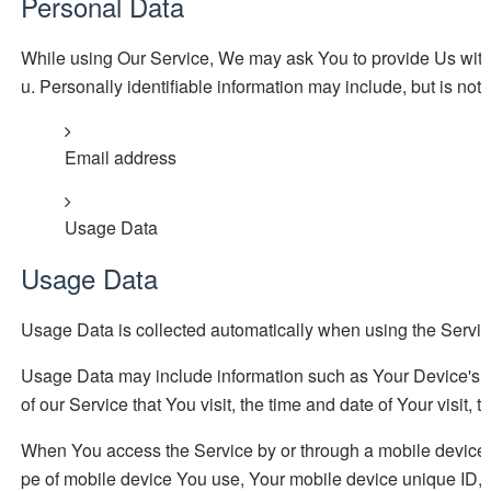
Personal Data
While using Our Service, We may ask You to provide Us with ce
u. Personally identifiable information may include, but is not l
Email address
Usage Data
Usage Data
Usage Data is collected automatically when using the Servic
Usage Data may include information such as Your Device's In
of our Service that You visit, the time and date of Your visit,
When You access the Service by or through a mobile device, We
pe of mobile device You use, Your mobile device unique ID, t