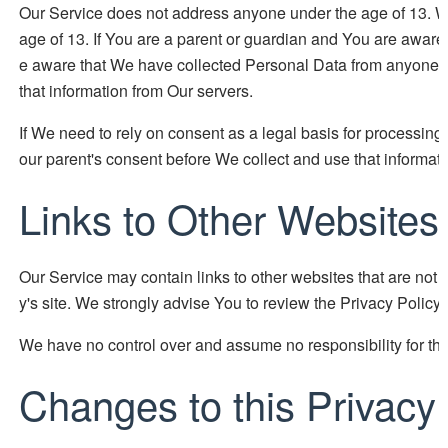
Our Service does not address anyone under the age of 13. We
age of 13. If You are a parent or guardian and You are aware
e aware that We have collected Personal Data from anyone un
that information from Our servers.
If We need to rely on consent as a legal basis for processin
our parent's consent before We collect and use that informati
Links to Other Websites
Our Service may contain links to other websites that are not ope
y's site. We strongly advise You to review the Privacy Policy o
We have no control over and assume no responsibility for the c
Changes to this Privacy 