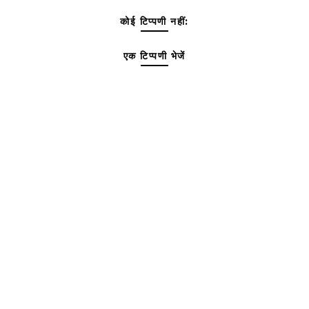
कोई टिप्पणी नहीं:
एक टिप्पणी भेजें