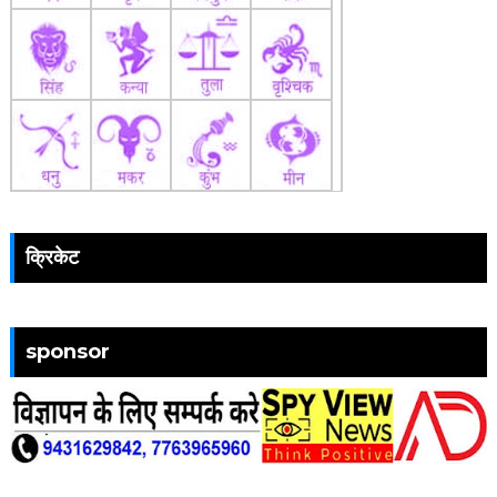
क्रिकेट
sponsor