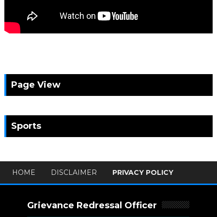
Page View
Sports
HOME
DISCLAIMER
PRIVACY POLICY
Grievance Redressal Officer