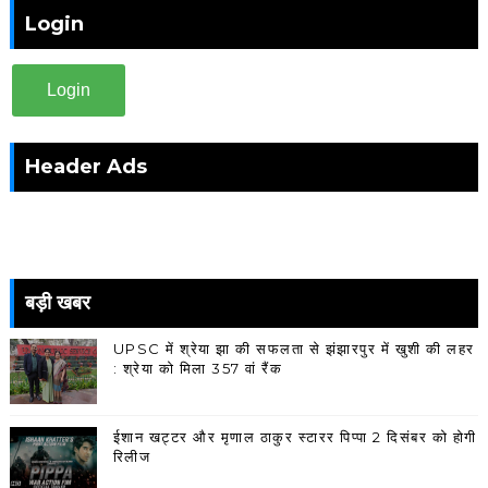
Login
Login
Header Ads
बड़ी खबर
UPSC में श्रेया झा की सफलता से झंझारपुर में खुशी की लहर
: श्रेया को मिला 357 वां रैंक
ईशान खट्टर और मृणाल ठाकुर स्टारर पिप्पा 2 दिसंबर को होगी
रिलीज