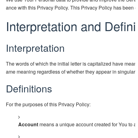
ance with this Privacy Policy. This Privacy Policy has been c
Interpretation and Defini
Interpretation
The words of which the initial letter is capitalized have mean
ame meaning regardless of whether they appear in singular or
Definitions
For the purposes of this Privacy Policy:
Account
means a unique account created for You to acc