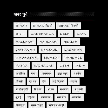
खबर चुने
BIHAR
BIHAR दिल्ली
BIHAR बिस्फी
BISFI
DARBHANGA
DELHI
GAYA
HALLAKHI
HARLAKHI
HEALTH
JAYNAGAR
KHAJAULI
LADANIYA
MADHUBANI
MUMBAI
PANDAUL
PATNA
RAJNAGAR
DESH
INDIA
अररिया
गया
जयनगर
झंझारपुर
दरभंगा
दिल्ली
देवघर
देश
नई दिल्ली
पटना
बासोपट्टी
बिस्फी
भारत
मधबनी
मधुबनी
मुंबई
रहिका
राजनगर
रानीगंज
लालगंज
शेखपुरा
समस्तीपुर
सरिसब-पाही