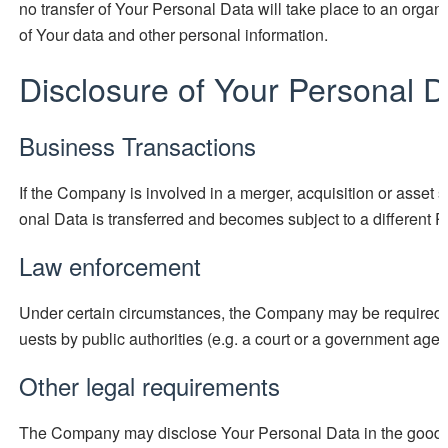
no transfer of Your Personal Data will take place to an organi
of Your data and other personal information.
Disclosure of Your Personal D
Business Transactions
If the Company is involved in a merger, acquisition or asset 
onal Data is transferred and becomes subject to a different P
Law enforcement
Under certain circumstances, the Company may be required to 
uests by public authorities (e.g. a court or a government agen
Other legal requirements
The Company may disclose Your Personal Data in the good fai