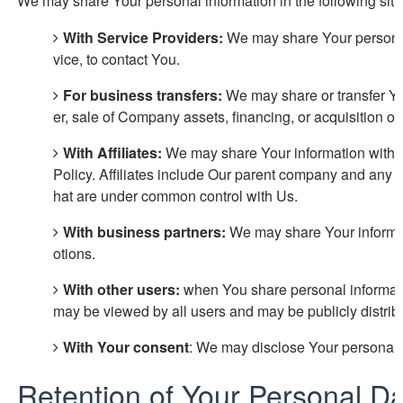
We may share Your personal information in the following situ
With Service Providers:
We may share Your personal 
vice, to contact You.
For business transfers:
We may share or transfer You
er, sale of Company assets, financing, or acquisition of
With Affiliates:
We may share Your information with Our
Policy. Affiliates include Our parent company and any ot
hat are under common control with Us.
With business partners:
We may share Your informati
otions.
With other users:
when You share personal information
may be viewed by all users and may be publicly distrib
With Your consent
: We may disclose Your personal i
Retention of Your Personal D