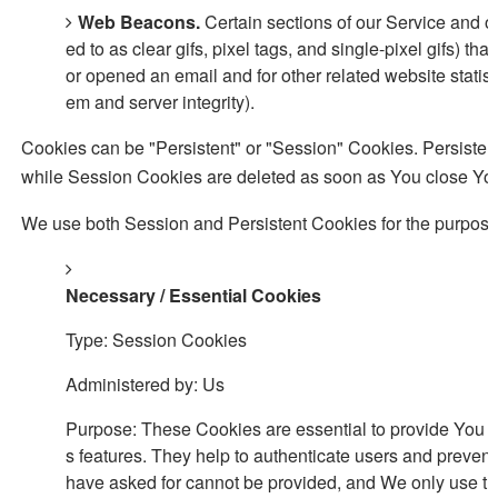
Web Beacons.
Certain sections of our Service and o
ed to as clear gifs, pixel tags, and single-pixel gifs) 
or opened an email and for other related website statisti
em and server integrity).
Cookies can be "Persistent" or "Session" Cookies. Persiste
while Session Cookies are deleted as soon as You close Yo
We use both Session and Persistent Cookies for the purpose
Necessary / Essential Cookies
Type: Session Cookies
Administered by: Us
Purpose: These Cookies are essential to provide You wi
s features. They help to authenticate users and prevent
have asked for cannot be provided, and We only use th