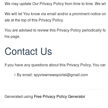
We may update Our Privacy Policy from time to time. We will 
We will let You know via email and/or a prominent notice on 
ate at the top of this Privacy Policy.
You are advised to review this Privacy Policy periodically fo
his page.
Contact Us
If you have any questions about this Privacy Policy, You can 
By email: spyviewnewsportal@gmail.com
Generated using
Free Privacy Policy Generator