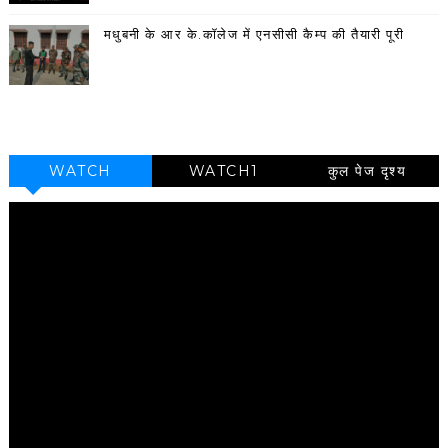
मधुबनी के आर के.कॉलेज में एनसीसी कैम्प की तैयारी पूरी
WATCH
WATCH1
कुल पेज दृश्य