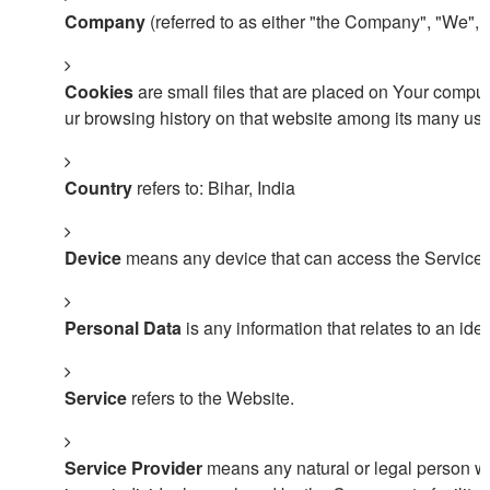
Company
(referred to as either "the Company", "We", 
Cookies
are small files that are placed on Your comput
ur browsing history on that website among its many use
Country
refers to: Bihar, India
Device
means any device that can access the Service su
Personal Data
is any information that relates to an ident
Service
refers to the Website.
Service Provider
means any natural or legal person wh