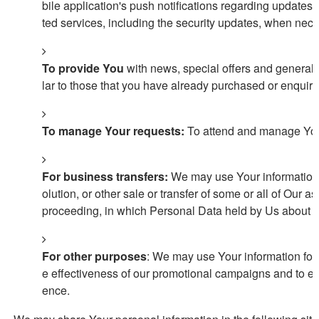
bile application's push notifications regarding updates 
ted services, including the security updates, when nece
To provide You
with news, special offers and general 
lar to those that you have already purchased or enquir
To manage Your requests:
To attend and manage Your
For business transfers:
We may use Your information to
olution, or other sale or transfer of some or all of Our a
proceeding, in which Personal Data held by Us about ou
For other purposes
: We may use Your information for 
e effectiveness of our promotional campaigns and to ev
ence.