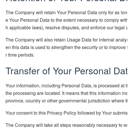
The Company will retain Your Personal Data only for as long a
e Your Personal Data to the extent necessary to comply with ou
h applicable laws), resolve disputes, and enforce our legal 
The Company will also retain Usage Data for internal analysi
en this data is used to strengthen the security or to improve th
r time periods.
Transfer of Your Personal Dat
Your information, including Personal Data, is processed at t
the processing are located. It means that this information m
province, country or other governmental jurisdiction where the
Your consent to this Privacy Policy followed by Your submissi
The Company will take all steps reasonably necessary to ensu