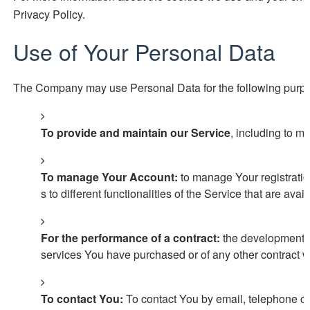
Privacy Policy.
Use of Your Personal Data
The Company may use Personal Data for the following purp
To provide and maintain our Service
, including to m
To manage Your Account:
to manage Your registratio
s to different functionalities of the Service that are avai
For the performance of a contract:
the development, c
services You have purchased or of any other contract w
To contact You:
To contact You by email, telephone ca