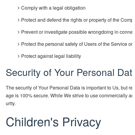
Comply with a legal obligation
Protect and defend the rights or property of the Comp
Prevent or investigate possible wrongdoing in connec
Protect the personal safety of Users of the Service or 
Protect against legal liability
Security of Your Personal Dat
The security of Your Personal Data is important to Us, but re
age is 100% secure. While We strive to use commercially ac
urity.
Children's Privacy