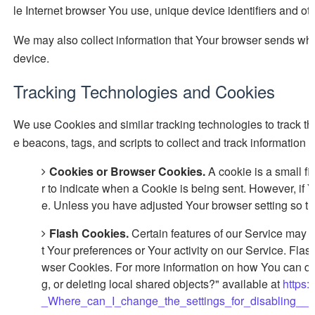
le Internet browser You use, unique device identifiers and ot
We may also collect information that Your browser sends whe
device.
Tracking Technologies and Cookies
We use Cookies and similar tracking technologies to track the
e beacons, tags, and scripts to collect and track informati
Cookies or Browser Cookies.
A cookie is a small fi
r to indicate when a Cookie is being sent. However, if
e. Unless you have adjusted Your browser setting so th
Flash Cookies.
Certain features of our Service may u
t Your preferences or Your activity on our Service. Fl
wser Cookies. For more information on how You can del
g, or deleting local shared objects?" available at
https:
_Where_can_I_change_the_settings_for_disabling__or