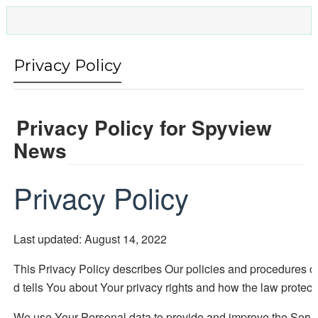
Privacy Policy
Privacy Policy for Spyview
News
Privacy Policy
Last updated: August 14, 2022
This Privacy Policy describes Our policies and procedures o
d tells You about Your privacy rights and how the law protect
We use Your Personal data to provide and improve the Service