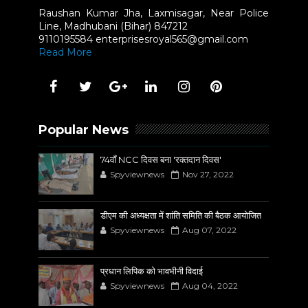
Raushan Kumar Jha, Laxmisagar, Near Police
Line, Madhubani (Bihar) 847212
9110195584 enterprisesroyal565@gmail.com
Read More
Popular News
74वाँ NCC दिवस बना 'रक्तदान दिवस'
Spyviewnews
Nov 27, 2022
डीएम की अध्यक्षता में शांति समिति की बैठक आयोजित
Spyviewnews
Aug 07, 2022
प्रधान लिपिक को भावभीनी विदाई
Spyviewnews
Aug 04, 2022