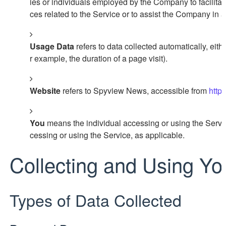
ies or individuals employed by the Company to facilitat
ces related to the Service or to assist the Company in 
Usage Data
refers to data collected automatically, eithe
r example, the duration of a page visit).
Website
refers to Spyview News, accessible from
http
You
means the individual accessing or using the Service
cessing or using the Service, as applicable.
Collecting and Using Yo
Types of Data Collected