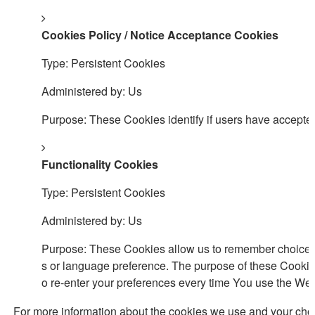
Cookies Policy / Notice Acceptance Cookies
Type: Persistent Cookies
Administered by: Us
Purpose: These Cookies identify if users have accepted
Functionality Cookies
Type: Persistent Cookies
Administered by: Us
Purpose: These Cookies allow us to remember choices
s or language preference. The purpose of these Cookie
o re-enter your preferences every time You use the Web
For more information about the cookies we use and your choic