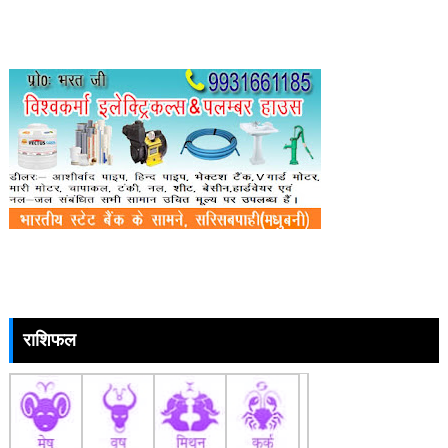
राशिफल