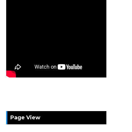
Page View