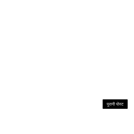
पुरानी पोस्ट