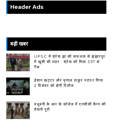
Header Ads
बड़ी खबर
UPSC में श्रेया झा की सफलता से झंझारपुर
में खुशी की लहर : श्रेया को मिला 357 वां
रैंक
ईशान खट्टर और मृणाल ठाकुर स्टारर पिप्पा
2 दिसंबर को होगी रिलीज
मधुबनी के आर के.कॉलेज में एनसीसी कैम्प की
तैयारी पूरी