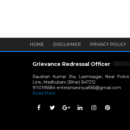
HOME
DISCLAIMER
PRIVACY POLICY
Grievance Redressal Officer
Raushan Kumar Jha, Laxmisagar, Near Police
Line, Madhubani (Bihar) 847212
9110195584 enterprisesroyal565@gmail.com
Read More