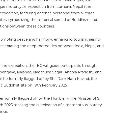
 brings together the armed forces of India, Nepal, and Sri
nique motorcycle expedition from Lumbini, Nepal (the
 expedition, featuring defence personnel from all three
sites, symbolizing the historical spread of Buddhism and
ections between these countries.
 promoting peace and harmony, enhancing tourism, raising
celebrating the deep-rooted ties between India, Nepal, and
 the expedition, the IBC will guide participants through
 Bodhgaya, Nalanda, Nagarjuna Sagar (Andhra Pradesh), and
ll be formally flagged off by Shri Ram Nath Kovind, the
ic Buddhist site on 19th February 2025.
remonially flagged off by the Hon’ble Prime Minister of Sri
arch 2025 marking the culmination of a momentous journey
ings.