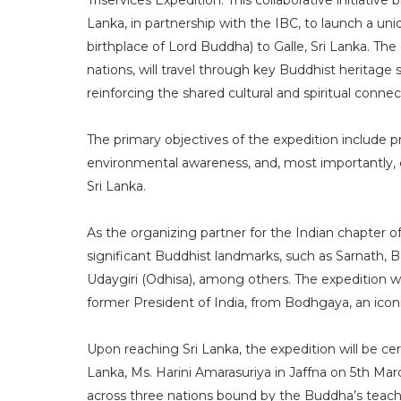
Triservices Expedition. This collaborative initiative
Lanka, in partnership with the IBC, to launch a u
birthplace of Lord Buddha) to Galle, Sri Lanka. The
nations, will travel through key Buddhist heritage 
reinforcing the shared cultural and spiritual conn
The primary objectives of the expedition include
environmental awareness, and, most importantly, 
Sri Lanka.
As the organizing partner for the Indian chapter of
significant Buddhist landmarks, such as Sarnath,
Udaygiri (Odhisa), among others. The expedition wi
former President of India, from Bodhgaya, an icon
Upon reaching Sri Lanka, the expedition will be ce
Lanka, Ms. Harini Amarasuriya in Jaffna on 5th M
across three nations bound by the Buddha’s teach