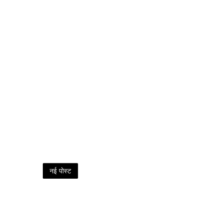
नई पोस्ट