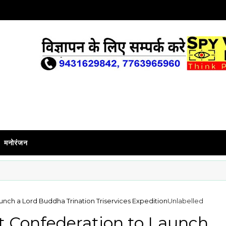
मनोरंजन
unch a Lord Buddha Trination Triservices Expedition
Unlabelled
t Confederation to Launch