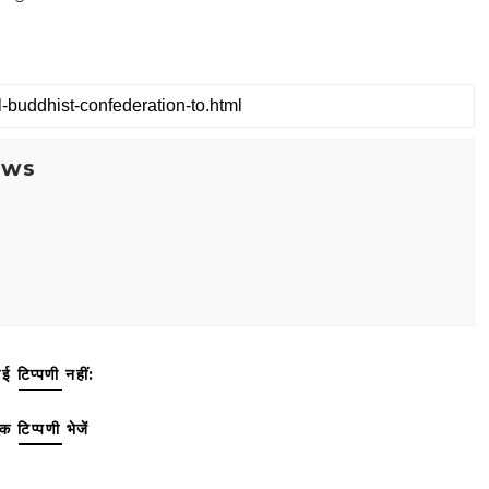
ews
ई टिप्पणी नहीं:
क टिप्पणी भेजें