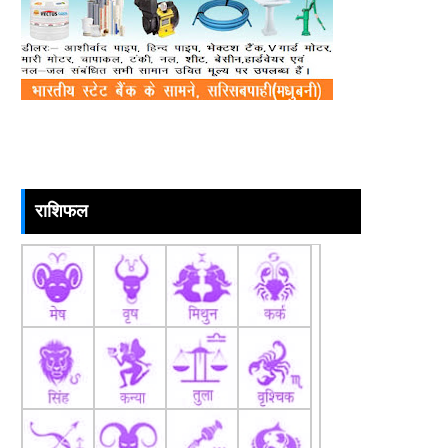
राशिफल