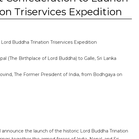
on Triservices Expedition
Lord Buddha Trination Triservices Expedition
l (The Birthplace of Lord Buddha) to Galle, Sri Lanka
Kovind, The Former President of India, from Bodhgaya on
l announce the launch of the historic Lord Buddha Trination