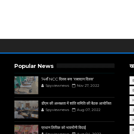
Popular News
खब
74वाँ NCC दिवस बना 'रक्तदान दिवस'
Spyviewnews
Nov 27, 2022
डीएम की अध्यक्षता में शांति समिति की बैठक आयोजित
Spyviewnews
Aug 07, 2022
प्रधान लिपिक को भावभीनी विदाई
Spyviewnews
Aug 04, 2022