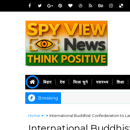
बिहार
देश
जिला चुने
स्वास्थ्य
शिक्षा
Breaking
Home
International Buddhist Confederation to La
International Buddhis