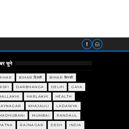
र चुने
BIHAR
BIHAR दिल्ली
BIHAR बिस्फी
BISFI
DARBHANGA
DELHI
GAYA
HALLAKHI
HARLAKHI
HEALTH
JAYNAGAR
KHAJAULI
LADANIYA
MADHUBANI
MUMBAI
PANDAUL
PATNA
RAJNAGAR
DESH
INDIA