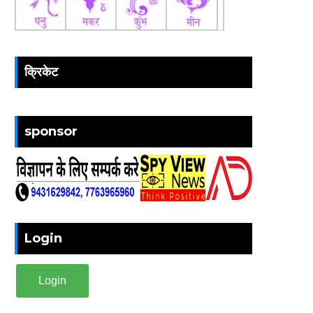
क्रिकेट
sponsor
Login
Login