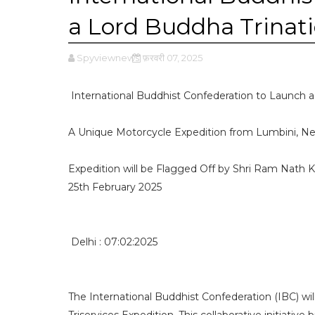
a Lord Buddha Trinati
Spyviewnews
फ़रवरी 07, 2025
International Buddhist Confederation to Launch a 
A Unique Motorcycle Expedition from Lumbini, Nepa
Expedition will be Flagged Off by Shri Ram Nath 
25th February 2025
Delhi : 07:02:2025
The International Buddhist Confederation (IBC) wil