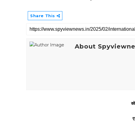
Share This
About Spyviewn
को
ए