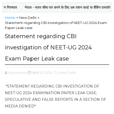
रफ्तार
नेपाल - भारत सीमा पार करने के लिए अब राशन कार्ड या बैंकिंग दस्तावेज भी जरूर
Home
New Delhi
Statement regarding CBI investigation of NEET-UG 2024 Exam
Paper Leak case
Statement regarding CBI
investigation of NEET-UG 2024
Exam Paper Leak case
Spyviewnews
जुलाई 25, 2024
,New Delhi
*STATEMENT REGARDING CBI INVESTIGATION OF
NEET-UG 2024 EXAMINATION PAPER LEAK CASE;
SPECULATIVE AND FALSE REPORTS IN A SECTION OF
MEDIA DENIED*