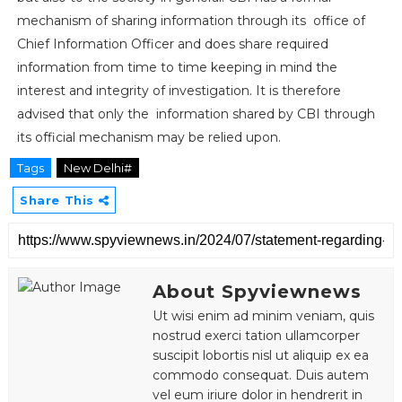
mechanism of sharing information through its office of
Chief Information Officer and does share required
information from time to time keeping in mind the
interest and integrity of investigation. It is therefore
advised that only the information shared by CBI through
its official mechanism may be relied upon.
Tags
New Delhi#
Share This
About Spyviewnews
Ut wisi enim ad minim veniam, quis
nostrud exerci tation ullamcorper
suscipit lobortis nisl ut aliquip ex ea
commodo consequat. Duis autem
vel eum iriure dolor in hendrerit in