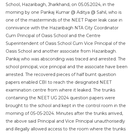
School, Hazaribagh, Jharkhand, on 05.05.2024, in the
morning by one Pankaj Kumar @ Aditya @ Sahil, who is
one of the masterminds of the NEET Paper leak case in
connivance with the Hazaribagh NTA City Coordinator
Cum Principal of Oasis School and the Centre
Superintendent of Oasis School Cum Vice Principal of the
Oasis School and another associate from Hazaribagh.
Pankaj who was absconding was traced and arrested. The
school principal, vice principal and the associate have been
arrested. The recovered pieces of half burnt question
papers enabled CBI to reach the designated NEET
examination centre from where it leaked. The trunks
containing the NEET UG 2024 question papers were
brought to the school and kept in the control room in the
morning of 05-05-2024. Minutes after the trunks arrived,
the above said Principal and Vice Principal unauthorisedly
and illegally allowed access to the room where the trunks