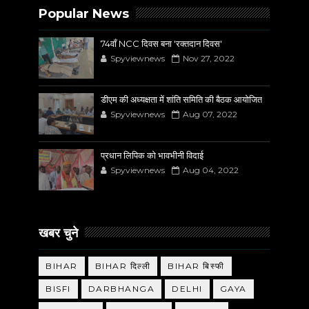
Popular News
74वाँ NCC दिवस बना 'रक्तदान दिवस'
Spyviewnews
Nov 27, 2022
डीएम की अध्यक्षता में शांति समिति की बैठक आयोजित
Spyviewnews
Aug 07, 2022
प्रधान लिपिक को भावभीनी विदाई
Spyviewnews
Aug 04, 2022
खबर चुने
BIHAR
BIHAR दिल्ली
BIHAR बिस्फी
BISFI
DARBHANGA
DELHI
GAYA