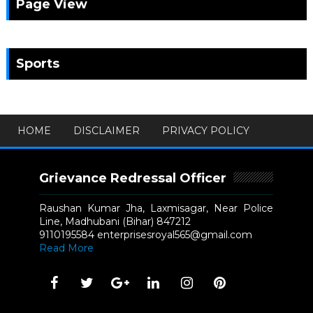
Page View
Sports
HOME
DISCLAIMER
PRIVACY POLICY
Grievance Redressal Officer
Raushan Kumar Jha, Laxmisagar, Near Police
Line, Madhubani (Bihar) 847212
9110195584 enterprisesroyal565@gmail.com
Read More