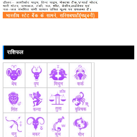
राशिफल