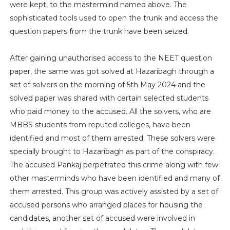
were kept, to the mastermind named above. The
sophisticated tools used to open the trunk and access the
question papers from the trunk have been seized.
After gaining unauthorised access to the NEET question
paper, the same was got solved at Hazaribagh through a
set of solvers on the morning of 5th May 2024 and the
solved paper was shared with certain selected students
who paid money to the accused. All the solvers, who are
MBBS students from reputed colleges, have been
identified and most of them arrested. These solvers were
specially brought to Hazaribagh as part of the conspiracy.
The accused Pankaj perpetrated this crime along with few
other masterminds who have been identified and many of
them arrested. This group was actively assisted by a set of
accused persons who arranged places for housing the
candidates, another set of accused were involved in