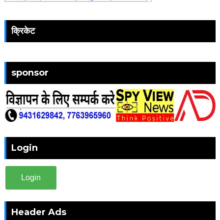
क्रिकेट
sponsor
Login
Login
Header Ads