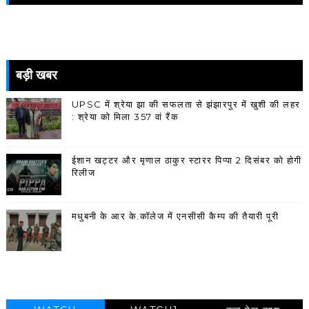
बड़ी खबर
UPSC में श्रेया झा की सफलता से झंझारपुर में खुशी की लहर
: श्रेया को मिला 357 वां रैंक
ईशान खट्टर और मृणाल ठाकुर स्टारर पिप्पा 2 दिसंबर को होगी
रिलीज
मधुबनी के आर के.कॉलेज में एनसीसी कैम्प की तैयारी पूरी