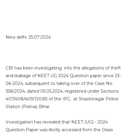
New delhi: 25:07:2024
CBI has been investigating into the allegations of theft
and leakage of NEET UG 2024 Question paper since 23-
06-2024, subsequent to taking over of the Case No.
358/2024, dated 05.05.2024, registered under Sections
407/408/409/120(B) of the IPC, at Shastrinagar Police
Station (Patna), Bihar.
Investigation has revealed that NEET (UG) - 2024
Question Paper was illicitly accessed from the Oasis