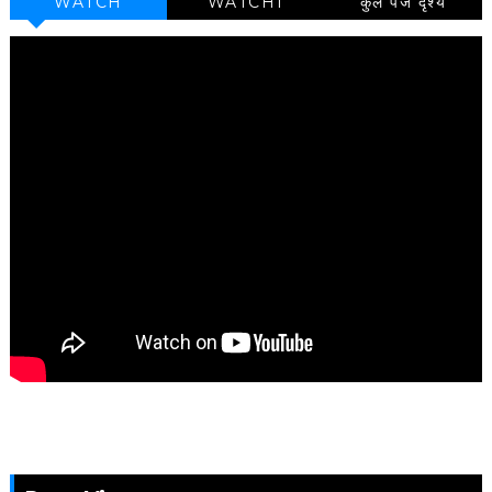
WATCH
WATCH1
कुल पेज दृश्य