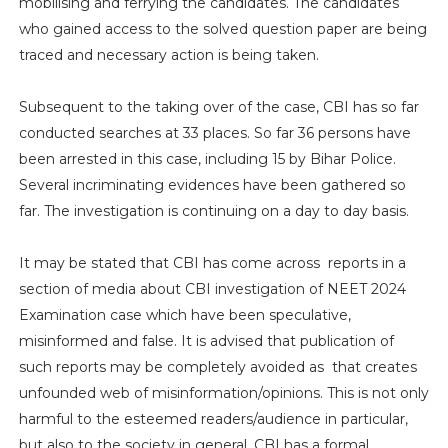
mobilising and ferrying the candidates. The candidates
who gained access to the solved question paper are being
traced and necessary action is being taken.
Subsequent to the taking over of the case, CBI has so far
conducted searches at 33 places. So far 36 persons have
been arrested in this case, including 15 by Bihar Police.
Several incriminating evidences have been gathered so
far. The investigation is continuing on a day to day basis.
It may be stated that CBI has come across reports in a
section of media about CBI investigation of NEET 2024
Examination case which have been speculative,
misinformed and false. It is advised that publication of
such reports may be completely avoided as that creates
unfounded web of misinformation/opinions. This is not only
harmful to the esteemed readers/audience in particular,
but also to the society in general. CBI has a formal