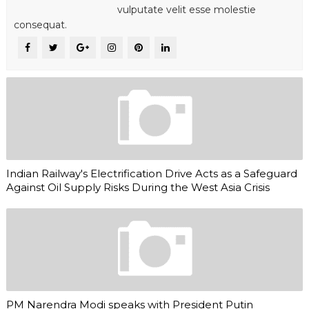
vulputate velit esse molestie
consequat.
Indian Railway's Electrification Drive Acts as a Safeguard
Against Oil Supply Risks During the West Asia Crisis
PM Narendra Modi speaks with President Putin