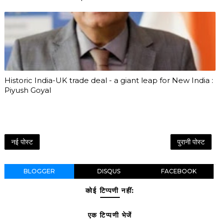
Historic India-UK trade deal - a giant leap for New India :
Piyush Goyal
नई पोस्ट
पुरानी पोस्ट
BLOGGER
DISQUS
FACEBOOK
कोई टिप्पणी नहीं:
एक टिप्पणी भेजें