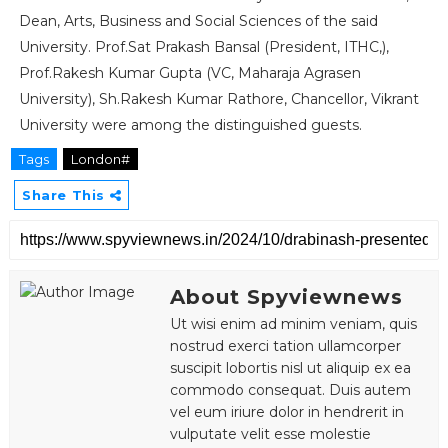
Dean, Arts, Business and Social Sciences of the said
University. Prof.Sat Prakash Bansal (President, ITHC,),
Prof.Rakesh Kumar Gupta (VC, Maharaja Agrasen
University), Sh.Rakesh Kumar Rathore, Chancellor, Vikrant
University were among the distinguished guests.
Tags
London#
Share This
About Spyviewnews
Ut wisi enim ad minim veniam, quis
nostrud exerci tation ullamcorper
suscipit lobortis nisl ut aliquip ex ea
commodo consequat. Duis autem
vel eum iriure dolor in hendrerit in
vulputate velit esse molestie