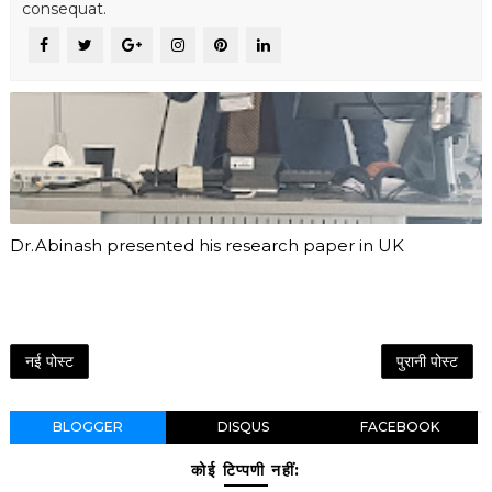
consequat.
Dr.Abinash presented his research paper in UK
नई पोस्ट
पुरानी पोस्ट
BLOGGER
DISQUS
FACEBOOK
कोई टिप्पणी नहीं: