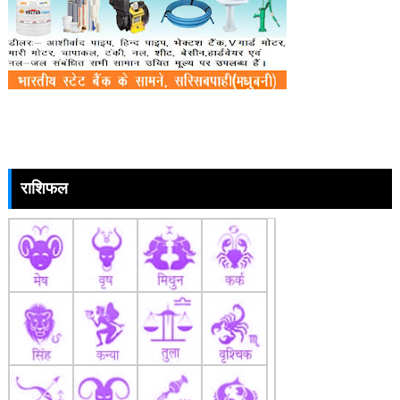
राशिफल