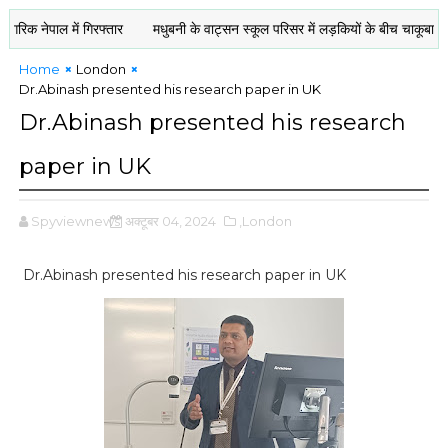
नेपाल में गिरफ्तार
मधुबनी के वाट्सन स्कूल परिसर में लड़कियों के बीच चाकूबाज़ी : ए
Home
London
Dr.Abinash presented his research paper in UK
Dr.Abinash presented his research
paper in UK
Spyviewnews
अक्टूबर 04, 2024
,London
Dr.Abinash presented his research paper in UK