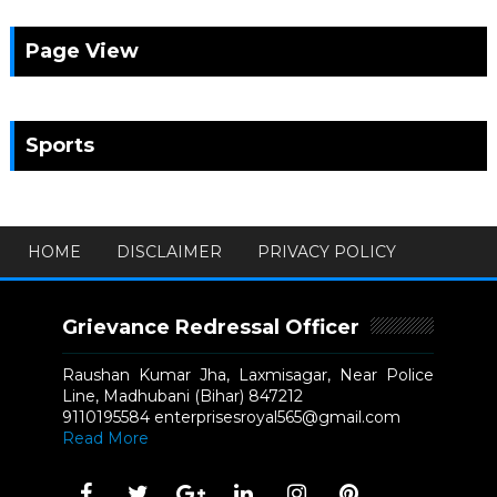
Page View
Sports
HOME
DISCLAIMER
PRIVACY POLICY
Grievance Redressal Officer
Raushan Kumar Jha, Laxmisagar, Near Police
Line, Madhubani (Bihar) 847212
9110195584 enterprisesroyal565@gmail.com
Read More