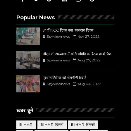
Popular News
74वाँ NCC दिवस बना 'रक्तदान दिवस'
Spyviewnews
Nov 27, 2022
डीएम की अध्यक्षता में शांति समिति की बैठक आयोजित
Spyviewnews
Aug 07, 2022
प्रधान लिपिक को भावभीनी विदाई
Spyviewnews
Aug 04, 2022
खबर चुने
BIHAR
BIHAR दिल्ली
BIHAR बिस्फी