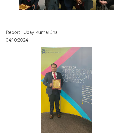
Report : Uday Kumar Jha
04:10:2024