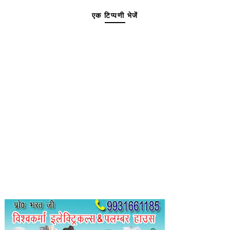
एक टिप्पणी भेजें