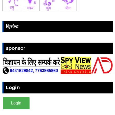
क्रिकेट
sponsor
Login
Login