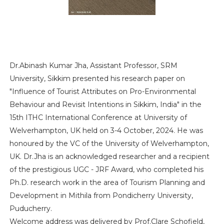
Dr.Abinash Kumar Jha, Assistant Professor, SRM
University, Sikkim presented his research paper on
"Influence of Tourist Attributes on Pro-Environmental
Behaviour and Revisit Intentions in Sikkim, India" in the
15th ITHC International Conference at University of
Welverhampton, UK held on 3-4 October, 2024. He was
honoured by the VC of the University of Welverhampton,
UK. Dr.Jha is an acknowledged researcher and a recipient
of the prestigious UGC - JRF Award, who completed his
Ph.D. research work in the area of Tourism Planning and
Development in Mithila from Pondicherry University,
Puducherry.
Welcome address was delivered by Prof.Clare Schofield,