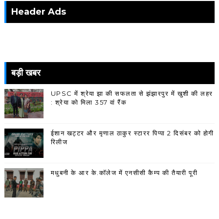
Header Ads
बड़ी खबर
UPSC में श्रेया झा की सफलता से झंझारपुर में खुशी की लहर
: श्रेया को मिला 357 वां रैंक
ईशान खट्टर और मृणाल ठाकुर स्टारर पिप्पा 2 दिसंबर को होगी
रिलीज
मधुबनी के आर के.कॉलेज में एनसीसी कैम्प की तैयारी पूरी