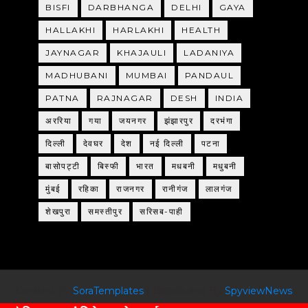
BISFI
DARBHANGA
DELHI
GAYA
HALLAKHI
HARLAKHI
HEALTH
JAYNAGAR
KHAJAULI
LADANIYA
MADHUBANI
MUMBAI
PANDAUL
PATNA
RAJNAGAR
DESH
INDIA
अररिया
गया
जयनगर
झंझारपुर
दरभंगा
दिल्ली
देवघर
देश
नई दिल्ली
पटना
बासोपट्टी
बिस्फी
भारत
मधबनी
मधुबनी
मुंबई
रहिका
राजनगर
रानीगंज
लालगंज
शेखपुरा
समस्तीपुर
सरिसब-पाही
Created By
SoraTemplates
| Distributed By
SpyviewNews