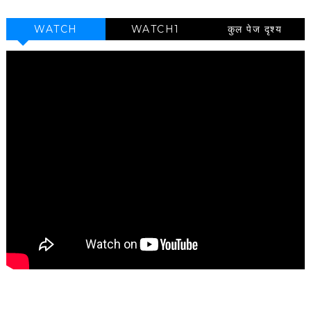
WATCH
WATCH1
कुल पेज दृश्य