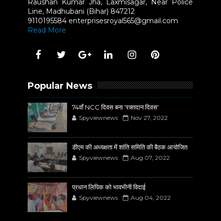
Raushan Kumar Jha, Laxmisagar, Near Police
Line, Madhubani (Bihar) 847212
9110195584 enterprisesroyal565@gmail.com
Read More
Popular News
74वाँ NCC दिवस बना 'रक्तदान दिवस'
Spyviewnews
Nov 27, 2022
डीएम की अध्यक्षता में शांति समिति की बैठक आयोजित
Spyviewnews
Aug 07, 2022
प्रधान लिपिक को भावभीनी विदाई
Spyviewnews
Aug 04, 2022