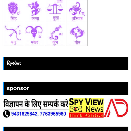
क्रिकेट
sponsor