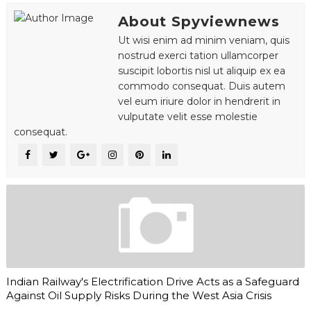
About Spyviewnews
Ut wisi enim ad minim veniam, quis
nostrud exerci tation ullamcorper
suscipit lobortis nisl ut aliquip ex ea
commodo consequat. Duis autem
vel eum iriure dolor in hendrerit in
vulputate velit esse molestie
consequat.
Indian Railway's Electrification Drive Acts as a Safeguard
Against Oil Supply Risks During the West Asia Crisis