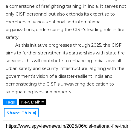
a cornerstone of firefighting training in India. It serves not
only CISF personnel but also extends its expertise to
members of various national and international
organizations, underscoring the CISF's leading role in fire
safety.
As this initiative progresses through 2025, the CISF
aims to further strengthen its partnerships with state fire
services. This will contribute to enhancing India's overall
urban safety and security infrastructure, aligning with the
government's vision of a disaster-resilient India and
demonstrating the CISF's unwavering dedication to
safeguarding lives and property.
Tags
New Delhi#
Share This