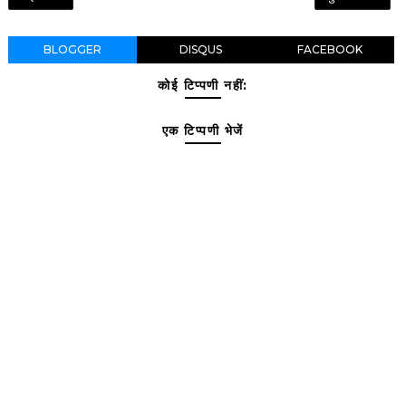
BLOGGER
DISQUS
FACEBOOK
कोई टिप्पणी नहीं:
एक टिप्पणी भेजें