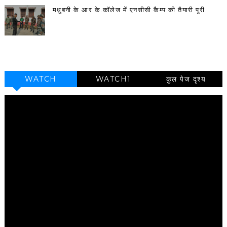
मधुबनी के आर के.कॉलेज में एनसीसी कैम्प की तैयारी पूरी
WATCH
WATCH1
कुल पेज दृश्य