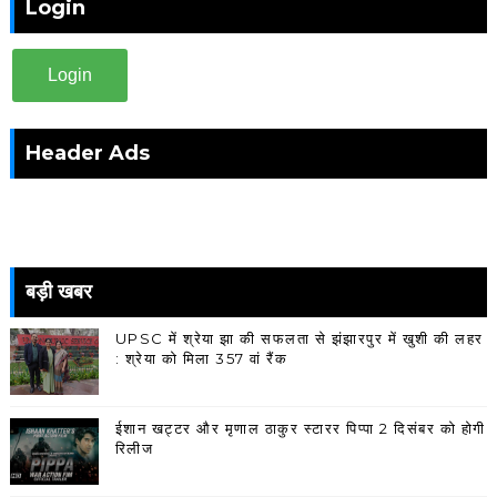
Login
Login
Header Ads
बड़ी खबर
UPSC में श्रेया झा की सफलता से झंझारपुर में खुशी की लहर
: श्रेया को मिला 357 वां रैंक
ईशान खट्टर और मृणाल ठाकुर स्टारर पिप्पा 2 दिसंबर को होगी
रिलीज