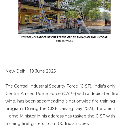
New Delhi : 19 June 2025
The Central Industrial Security Force (CISF), India's only
Central Armed Police Force (CAPF) with a dedicated fire
wing, has been spearheading a nationwide fire training
program. During the CISF Raising Day 2023, the Union
Home Minister in his address has tasked the CISF with
training firefighters from 100 Indian cities.