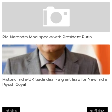
PM Narendra Modi speaks with President Putin
Historic India-UK trade deal - a giant leap for New India :
Piyush Goyal
नई पोस्ट
पुरानी पोस्ट