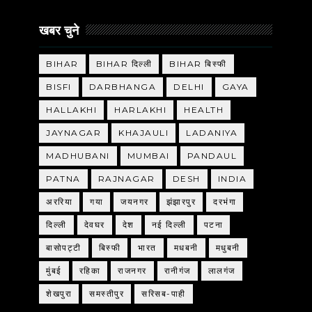
खबर चुने
BIHAR
BIHAR दिल्ली
BIHAR बिस्फी
BISFI
DARBHANGA
DELHI
GAYA
HALLAKHI
HARLAKHI
HEALTH
JAYNAGAR
KHAJAULI
LADANIYA
MADHUBANI
MUMBAI
PANDAUL
PATNA
RAJNAGAR
DESH
INDIA
अररिया
गया
जयनगर
झंझारपुर
दरभंगा
दिल्ली
देवघर
देश
नई दिल्ली
पटना
बासोपट्टी
बिस्फी
भारत
मधबनी
मधुबनी
मुंबई
रहिका
राजनगर
रानीगंज
लालगंज
शेखपुरा
समस्तीपुर
सरिसब-पाही