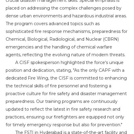
crucial disaster management skills. Special emphasis is
placed on addressing the complex challenges posed by
dense urban environments and hazardous industrial areas.
The program covers advanced topics such as
sophisticated fire response mechanisms, preparedness for
Chemical, Biological, Radiological, and Nuclear (CBRN)
emergencies and the handling of chemical warfare
agents, reflecting the evolving nature of modern threats.
A CISF spokesperson highlighted the force's unique
position and dedication, stating, "As the only CAPF with a
dedicated Fire Wing, the CISF is committed to enhancing
the technical skills of fire personnel and fostering a
proactive culture for fire safety and disaster management
preparedness. Our training programs are continuously
updated to reflect the latest in fire safety research and
practices, ensuring our firefighters are equipped not only
for timely emergency response but also for prevention."
The FSTI in Hyderabad is a state-of-the-art facility and