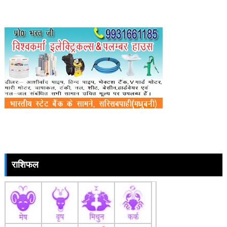
राशिफल