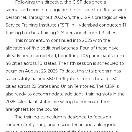
Following this directive, the CISF designed a
specialized course to upgrade the skills of state fire service
personnel. Throughout 2023-24, the CISF's prestigious Fire
Service Training Institute (FSTI) in Hyderabad conducted 11
training batches, training 274 personnel from 113 cities.
This momentum continued into 2025 with the
allocation of five additional batches. Four of these have
already been completed, benefiting 106 participants from
46 cities across 10 states. The fifth session is scheduled to
begin on August 25, 2025. To date, this vital program has
successfully trained 380 firefighters from a total of 150
cities across 22 States and Union Territories. The CISF is
also ready to accommodate additional training slots in the
2025 calendar if states are willing to nominate their
firefighters for the course.
The training curriculum is designed to focus on
modern firefighting and rescue techniques, alongside