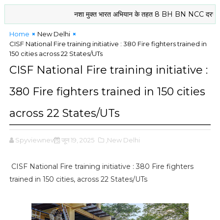
नशा मुक्त भारत अभियान के तहत 8 BH BN NCC दरभंगा के कैडेटो
Home
New Delhi
CISF National Fire training initiative : 380 Fire fighters trained in
150 cities across 22 States/UTs
CISF National Fire training initiative :
380 Fire fighters trained in 150 cities
across 22 States/UTs
Spyviewnews
जून 19, 2025
,New Delhi
CISF National Fire training initiative : 380 Fire fighters
trained in 150 cities, across 22 States/UTs