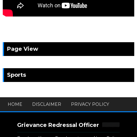
Page View
Sports
HOME
DISCLAIMER
PRIVACY POLICY
Grievance Redressal Officer