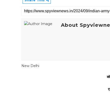
Share This
About Spyviewn
New Delhi
को
ए