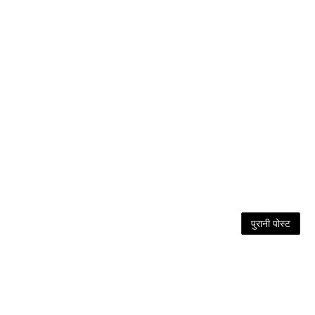
पुरानी पोस्ट