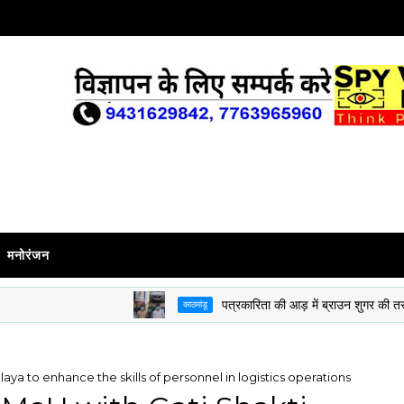
मनोरंजन
पत्रकारिता की आड़ में ब्राउन शुगर की तस्करी करने
काठमांडू
aya to enhance the skills of personnel in logistics operations