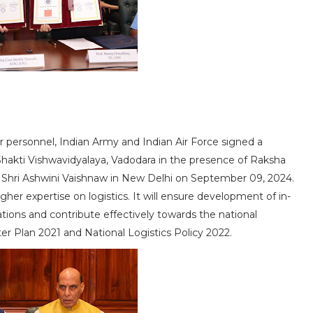
eir personnel, Indian Army and Indian Air Force signed a
kti Vishwavidyalaya, Vadodara in the presence of Raksha
s Shri Ashwini Vaishnaw in New Delhi on September 09, 2024.
her expertise on logistics. It will ensure development of in-
ations and contribute effectively towards the national
r Plan 2021 and National Logistics Policy 2022.