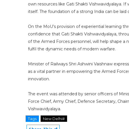
own resources like Gati Shakti Vishwavidyalaya. I
itself. The foundation of a strong India can be lai
On the MoU’s provision of experiential learning t
confidence that Gati Shakti Vishwavidyalaya, thr
of the Armed Forces personnel, will help shape a 
fulfil the dynamic needs of modern warfare.
Minister of Railways Shri Ashwini Vaishnaw express
as a vital partner in empowering the Armed Forces
innovation.
The event was attended by senior officers of Minis
Force Chief, Army Chief, Defence Secretary, Chair
Vishwavidyalaya.
Tags
New Delhi#