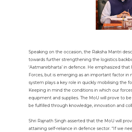
Speaking on the occasion, the Raksha Mantri desc
towards further strengthening the logistics backb
‘Aatmanirbharta’ in defence. He emphasized that lo
Forces, but is emerging as an important factor in mi
system plays a key role in quickly mobilising the fo
Keeping in mind the conditions in which our forc
equipment and supplies. The MoU will prove to be
be fulfilled through knowledge, innovation and coll
Shri Rajnath Singh asserted that the MoU will prov
attaining self-reliance in defence sector. “If we nee