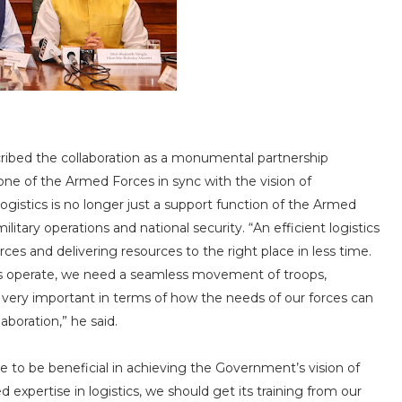
ribed the collaboration as a monumental partnership
one of the Armed Forces in sync with the vision of
gistics is no longer just a support function of the Armed
litary operations and national security. “An efficient logistics
rces and delivering resources to the right place in less time.
es operate, we need a seamless movement of troops,
 very important in terms of how the needs of our forces can
aboration,” he said.
e to be beneficial in achieving the Government’s vision of
d expertise in logistics, we should get its training from our