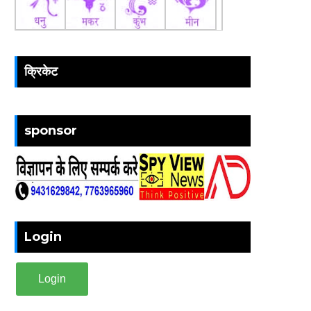
क्रिकेट
sponsor
Login
Login