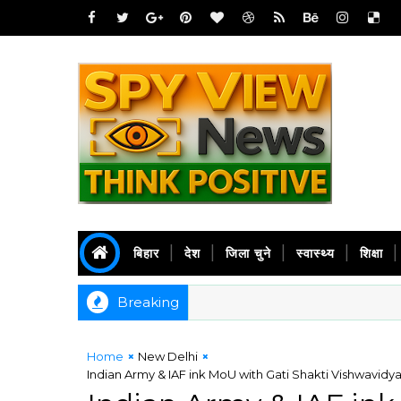
बिहार
देश
जिला चुने
स्वास्थ्य
शिक्षा
Breaking
Home
New Delhi
Indian Army & IAF ink MoU with Gati Shakti Vishwavidyal