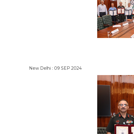
New Delhi : 09 SEP 2024