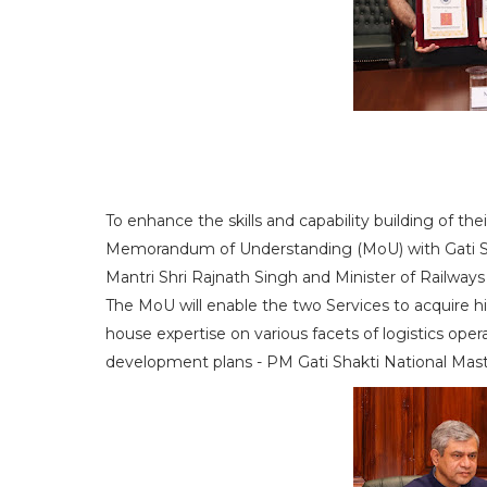
To enhance the skills and capability building of th
Memorandum of Understanding (MoU) with Gati Sha
Mantri Shri Rajnath Singh and Minister of Railway
The MoU will enable the two Services to acquire hig
house expertise on various facets of logistics oper
development plans - PM Gati Shakti National Maste