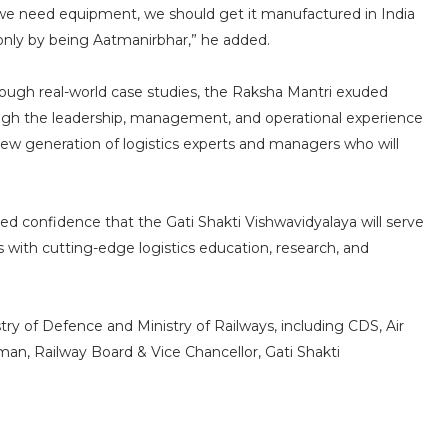
f we need equipment, we should get it manufactured in India
d only by being Aatmanirbhar,” he added.
hrough real-world case studies, the Raksha Mantri exuded
ough the leadership, management, and operational experience
new generation of logistics experts and managers who will
ed confidence that the Gati Shakti Vishwavidyalaya will serve
 with cutting-edge logistics education, research, and
try of Defence and Ministry of Railways, including CDS, Air
man, Railway Board & Vice Chancellor, Gati Shakti