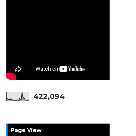
422,094
Page View