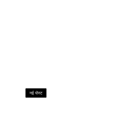
नई पोस्ट