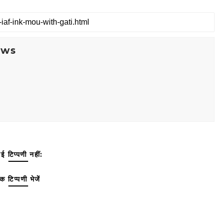
ews
ई टिप्पणी नहीं:
क टिप्पणी भेजें