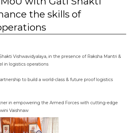
 MoU with Gati Shakti
ance the skills of
 operations
Shakti Vishwavidyalaya, in the presence of Raksha Mantri &
l in logistics operations
tnership to build a world-class & future proof logistics
 partner in empowering the Armed Forces with cutting-edge
hwini Vaishnaw