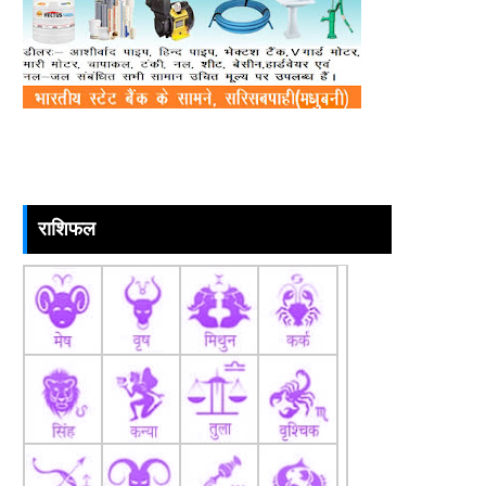
राशिफल