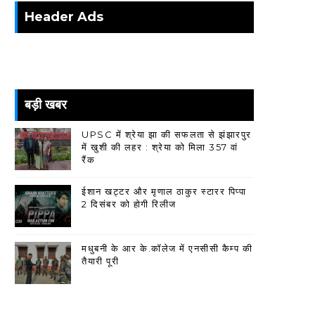
Header Ads
बड़ी खबर
UPSC में श्रेया झा की सफलता से झंझारपुर
में खुशी की लहर : श्रेया को मिला 357 वां
रैंक
ईशान खट्टर और मृणाल ठाकुर स्टारर पिप्पा
2 दिसंबर को होगी रिलीज
मधुबनी के आर के.कॉलेज में एनसीसी कैम्प की
तैयारी पूरी