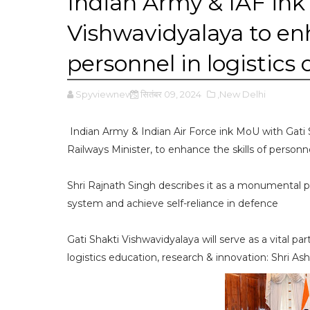
Indian Army & IAF ink
Vishwavidyalaya to enh
personnel in logistics
Spyviewnews
सितंबर 09, 2024
,New Delhi
Indian Army & Indian Air Force ink MoU with Gati 
Railways Minister, to enhance the skills of personne
Shri Rajnath Singh describes it as a monumental par
system and achieve self-reliance in defence
Gati Shakti Vishwavidyalaya will serve as a vital
logistics education, research & innovation: Shri As