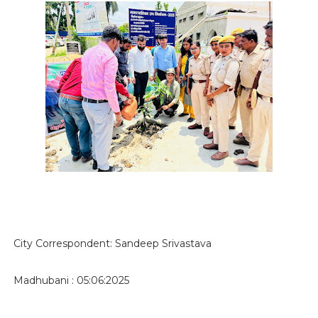
City Correspondent: Sandeep Srivastava
Madhubani : 05:06:2025