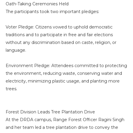
Oath-Taking Ceremonies Held
The participants took two important pledges:
Voter Pledge: Citizens vowed to uphold democratic
traditions and to participate in free and fair elections
without any discrimination based on caste, religion, or
language.
Environment Pledge: Attendees committed to protecting
the environment, reducing waste, conserving water and
electricity, minimizing plastic usage, and planting more
trees.
Forest Division Leads Tree Plantation Drive
At the DRDA campus, Range Forest Officer Ragini Singh
and her team led a tree plantation drive to convey the