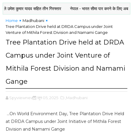
श कुमार यादव सहित तीन गिरफ्तार
नेपाल - भारत सीमा पार करने के लिए अब राशन कार्ड या
Home
Madhubani
Tree Plantation Drive held at DRDA Campus under Joint
Venture of Mithila Forest Division and Namami Gange
Tree Plantation Drive held at DRDA
Campus under Joint Venture of
Mithila Forest Division and Namami
Gange
Spyviewnews
जून 05, 2025
,Madhubani
...On World Environment Day, Tree Plantation Drive Held
at DRDA Campus under Joint Initiative of Mithila Forest
Division and Namami Gange