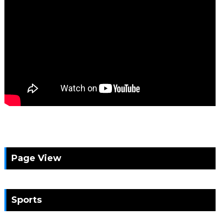
Page View
Sports