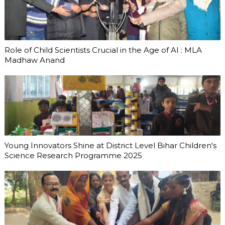
Role of Child Scientists Crucial in the Age of AI : MLA
Madhaw Anand
Young Innovators Shine at District Level Bihar Children's
Science Research Programme 2025