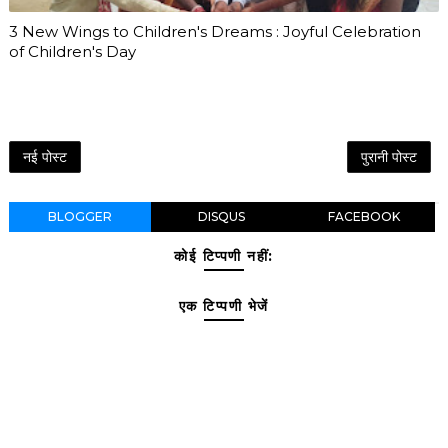
3 New Wings to Children's Dreams : Joyful Celebration
of Children's Day
नई पोस्ट
पुरानी पोस्ट
BLOGGER
DISQUS
FACEBOOK
कोई टिप्पणी नहीं:
एक टिप्पणी भेजें