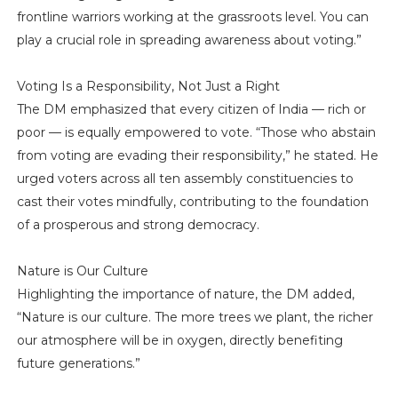
frontline warriors working at the grassroots level. You can
play a crucial role in spreading awareness about voting.”
Voting Is a Responsibility, Not Just a Right
The DM emphasized that every citizen of India — rich or
poor — is equally empowered to vote. “Those who abstain
from voting are evading their responsibility,” he stated. He
urged voters across all ten assembly constituencies to
cast their votes mindfully, contributing to the foundation
of a prosperous and strong democracy.
Nature is Our Culture
Highlighting the importance of nature, the DM added,
“Nature is our culture. The more trees we plant, the richer
our atmosphere will be in oxygen, directly benefiting
future generations.”