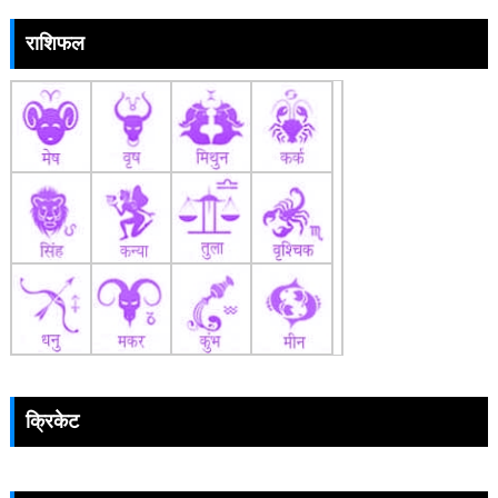
राशिफल
क्रिकेट