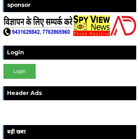
sponsor
Login
Login
Header Ads
बड़ी खबर