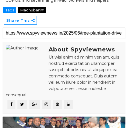
CDPOs, and several anganwadi workers and helpers.
Tags
Madhubani#
Share This
About Spyviewnews
Ut wisi enim ad minim veniam, quis
nostrud exerci tation ullamcorper
suscipit lobortis nisl ut aliquip ex ea
commodo consequat. Duis autem
vel eum iriure dolor in hendrerit in
vulputate velit esse molestie
consequat.