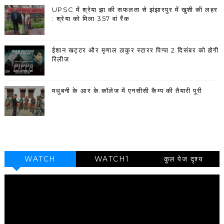
UPSC में श्रेया झा की सफलता से झंझारपुर में खुशी की लहर
: श्रेया को मिला 357 वां रैंक
ईशान खट्टर और मृणाल ठाकुर स्टारर पिप्पा 2 दिसंबर को होगी
रिलीज
मधुबनी के आर के.कॉलेज में एनसीसी कैम्प की तैयारी पूरी
WATCH
WATCH1
कुल पेज दृश्य