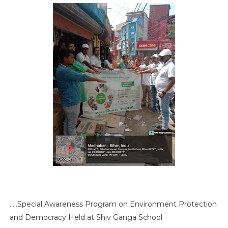
.....Special Awareness Program on Environment Protection
and Democracy Held at Shiv Ganga School