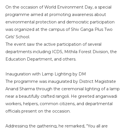
On the occasion of World Environment Day, a special
programme aimed at promoting awareness about
environmental protection and democratic participation
was organized at the campus of Shiv Ganga Plus Two
Girls' School.
The event saw the active participation of several
departments including ICDS, Mithila Forest Division, the
Education Department, and others.
Inauguration with Lamp Lighting by DM
The programme was inaugurated by District Magistrate
Anand Sharma through the ceremonial lighting of a lamp
near a beautifully crafted rangoli. He greeted anganwadi
workers, helpers, common citizens, and departmental
officials present on the occasion.
Addressing the gathering, he remarked, “You all are