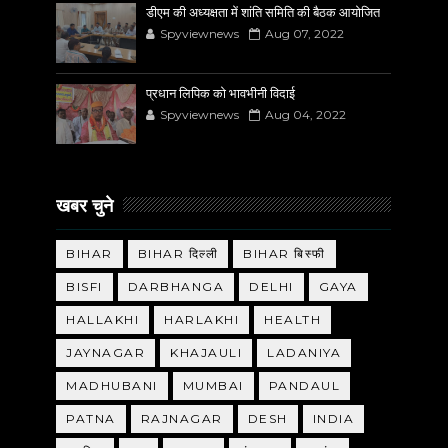
डीएम की अध्यक्षता में शांति समिति की बैठक आयोजित
Spyviewnews
Aug 07, 2022
प्रधान लिपिक को भावभीनी विदाई
Spyviewnews
Aug 04, 2022
खबर चुने
BIHAR
BIHAR दिल्ली
BIHAR बिस्फी
BISFI
DARBHANGA
DELHI
GAYA
HALLAKHI
HARLAKHI
HEALTH
JAYNAGAR
KHAJAULI
LADANIYA
MADHUBANI
MUMBAI
PANDAUL
PATNA
RAJNAGAR
DESH
INDIA