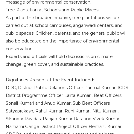
message of environmental conservation.
Tree Plantation at Schools and Public Places
As part of the broader initiative, tree plantations will be
carried out at school campuses, anganwadi centers, and
public spaces. Children, parents, and the general public will
also be educated on the importance of environmental
conservation.
Experts and officials will hold discussions on climate
change, green cover, and sustainable practices.
Dignitaries Present at the Event Included:
DDC, District Public Relations Officer Parimal Kumar, ICDS
District Programme Officer Lalita Kumari, Beat Officers
Sonali Kumari and Anup Kumar, Sub Beat Officers
Satyaprakash, Rahul Kumar, Ruhi Kumari, Nitu Kumari,
Sikandar Ravidas, Ranjan Kumar Das, and Vivek Kumar,
Namami Gange District Project Officer Hemant Kumar,