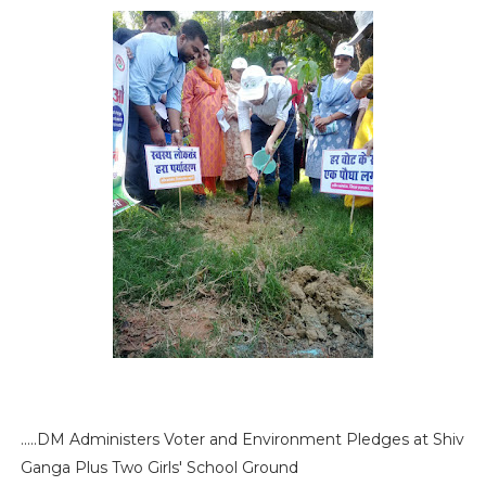
.....DM Administers Voter and Environment Pledges at Shiv
Ganga Plus Two Girls' School Ground