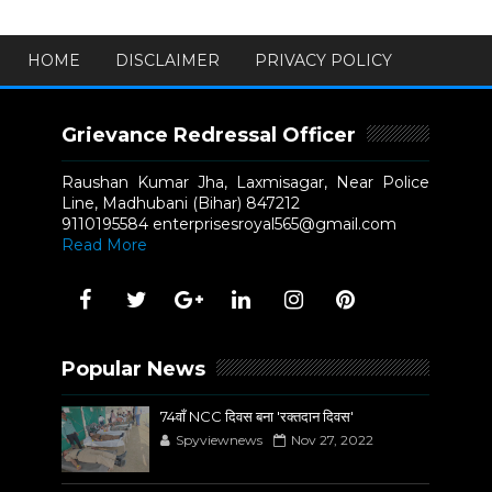
HOME
DISCLAIMER
PRIVACY POLICY
Grievance Redressal Officer
Raushan Kumar Jha, Laxmisagar, Near Police
Line, Madhubani (Bihar) 847212
9110195584 enterprisesroyal565@gmail.com
Read More
Popular News
74वाँ NCC दिवस बना 'रक्तदान दिवस'
Spyviewnews
Nov 27, 2022